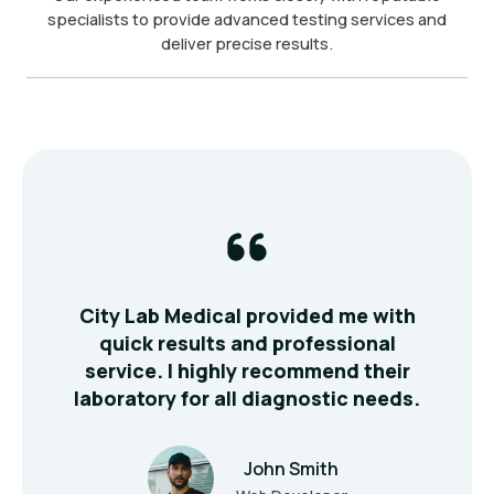
specialists to provide advanced testing services and
deliver precise results.
ts
City Lab Medical provided me with
T
 my
quick results and professional
fr
ur
service. I highly recommend their
e
laboratory for all diagnostic needs.
John Smith