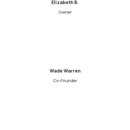
Elizabeth B.
Owner
Wade Warren
Co-Founder