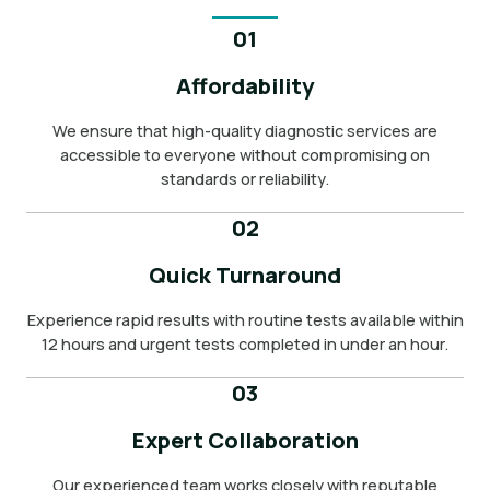
01
Affordability
We ensure that high-quality diagnostic services are
accessible to everyone without compromising on
standards or reliability.
02
Quick Turnaround
Experience rapid results with routine tests available within
12 hours and urgent tests completed in under an hour.
03
Expert Collaboration
Our experienced team works closely with reputable