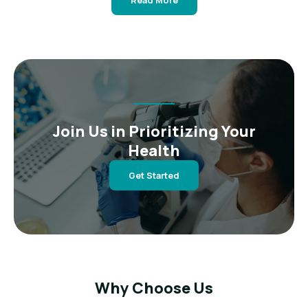
Read More
Join Us in Prioritizing Your
Health
Get Started
Why Choose Us