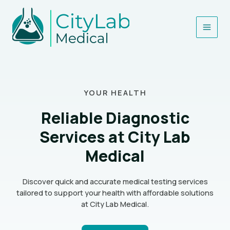
Skip
Main
to
content
Men
YOUR HEALTH
Reliable Diagnostic
Services at City Lab
Medical
Discover quick and accurate medical testing services
tailored to support your health with affordable solutions
at City Lab Medical.