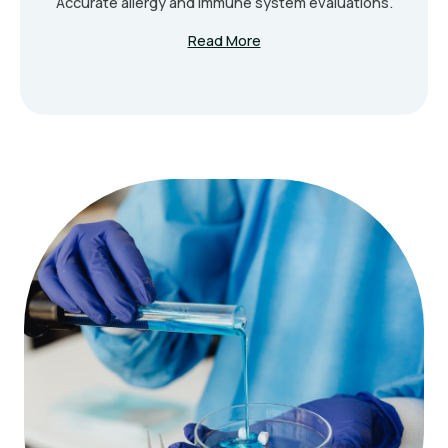
Accurate allergy and immune system evaluations.
Read More