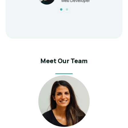
Web Developer
Meet Our Team