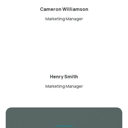
Cameron Williamson
Marketing Manager
Henry Smith
Marketing Manager