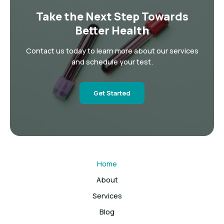
Take the Next Step Towards
Better Health
Contact us today to learn more about our services
and schedule your test.
Get Started
Home
About
Services
Blog