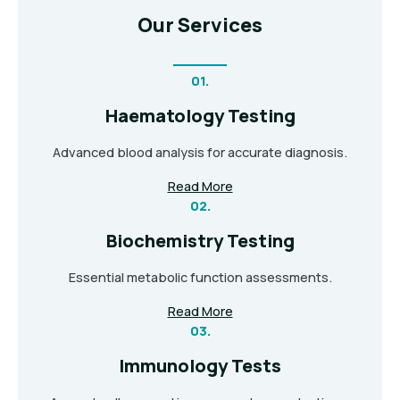
Our Services
01.
Haematology Testing
Advanced blood analysis for accurate diagnosis.
Read More
02.
Biochemistry Testing
Essential metabolic function assessments.
Read More
03.
Immunology Tests