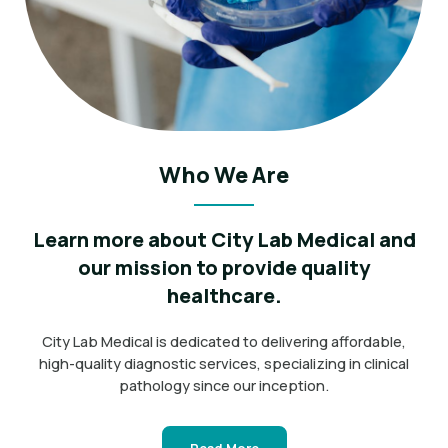
Who We Are
Learn more about City Lab Medical and
our mission to provide quality
healthcare.
City Lab Medical is dedicated to delivering affordable,
high-quality diagnostic services, specializing in clinical
pathology since our inception.