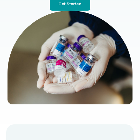
Get Started